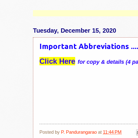
Tuesday, December 15, 2020
Important Abbreviations ......
Click Here
for copy & details (4 p
Posted by
P. Pandurangarao
at
11:44 PM