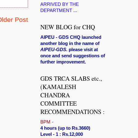
ARRIVED BY THE
DEPARTMENT ...
Older Post
NEW BLOG for CHQ
AIPEU - GDS CHQ launched
another blog in the name of
AIPEU-GDS.
please visit at
once and send suggestions of
further improvement.
GDS TRCA SLABS etc.,
(KAMALESH
CHANDRA
COMMITTEE
RECOMMENDATIONS :
BPM
-
4 hours (up to Rs.3660)
Level - 1 : Rs.12,000