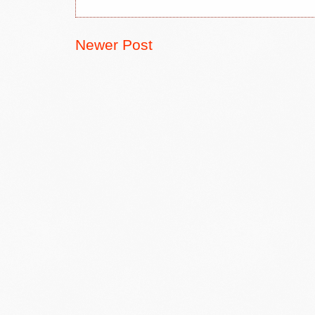
Newer Post