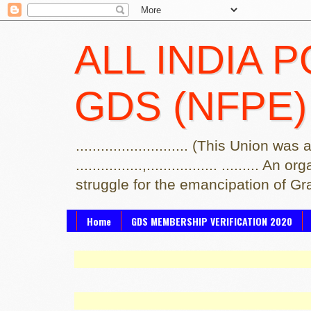
ALL INDIA 
GDS (NFPE)
........................... (This Uni
................,................. .....
struggle for the emancipation of G
Home
GDS MEMBERSHIP VERIFICATION 2020