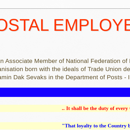
POSTAL EMPLOY
on was an Associate Member of National Federation 
.... An organisation born with the ideals of Trade Un
ramin Dak Sevaks in the Department of Posts - 
.. It shall be the duty of every Citizen of In
"That loyalty to the Country becomes ahead of a