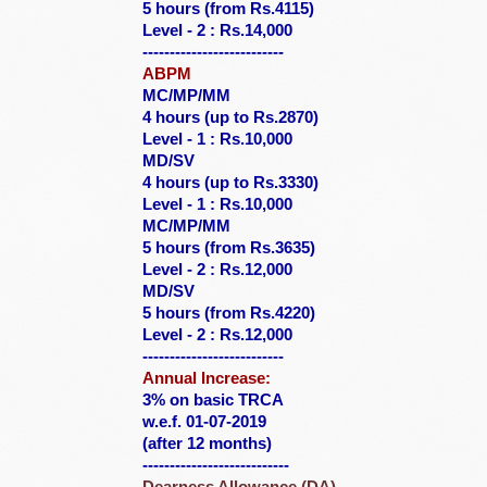
5 hours (from Rs.4115)
Level - 2 : Rs.14,000
--------------------------
ABPM
MC/MP/MM
4 hours (up to Rs.2870)
Level - 1 : Rs.10,000
MD/SV
4 hours (up to Rs.3330)
Level - 1 : Rs.10,000
MC/MP/MM
5 hours (from Rs.3635)
Level - 2 : Rs.12,000
MD/SV
5 hours (from Rs.4220)
Level - 2 : Rs.12,000
--------------------------
Annual Increase:
3% on basic TRCA
w.e.f. 01-07-2019
(after 12 months)
---------------------------