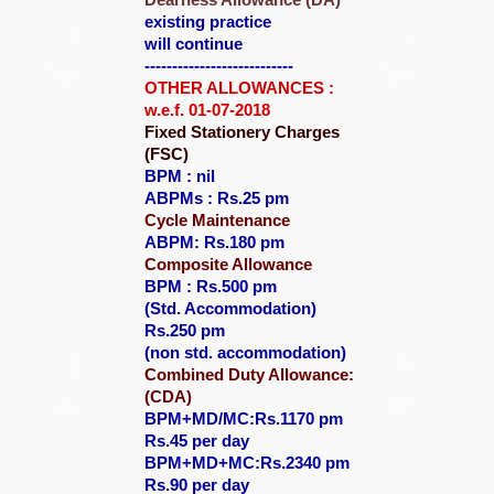
Dearness Allowance (DA)
existing practice
will continue
---------------------------
OTHER ALLOWANCES :
w.e.f. 01-07-2018
Fixed Stationery Charges
(FSC)
BPM : nil
ABPMs : Rs.25 pm
Cycle Maintenance
ABPM: Rs.180 pm
Composite Allowance
BPM : Rs.500 pm
(Std. Accommodation)
Rs.250 pm
(non std. accommodation)
Combined Duty Allowance:
(CDA)
BPM+MD/MC:Rs.1170 pm
Rs.45 per day
BPM+MD+MC:Rs.2340 pm
Rs.90 per day