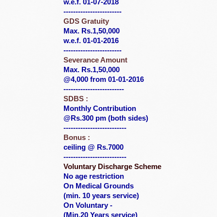
w.e.f. 01-07-2018
------------------------
GDS Gratuity
Max. Rs.1,50,000
w.e.f. 01-01-2016
------------------------
Severance Amount
Max. Rs.1,50,000
@4,000 from 01-01-2016
-------------------------
SDBS :
Monthly Contribution
@Rs.300 pm (both sides)
--------------------------
Bonus :
ceiling @ Rs.7000
--------------------------
Voluntary Discharge Scheme
No age restriction
On Medical Grounds
(min. 10 years service)
On Voluntary -
(Min.20 Years service)