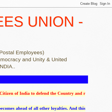
EES UNION -
of Postal Employees)
ion democracy and Unity & United
INDIA..
dia to defend the Country and render National service when c
ll other loyalties. And this is an absolute loyalty since o