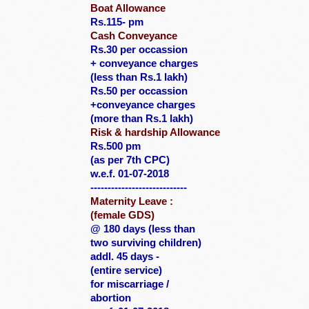
Boat Allowance
Rs.115- pm
Cash Conveyance
Rs.30 per occassion
+ conveyance charges
(less than Rs.1 lakh)
Rs.50 per occassion
+conveyance charges
(more than Rs.1 lakh)
Risk & hardship Allowance
Rs.500 pm
(as per 7th CPC)
w.e.f. 01-07-2018
----------------------------
Maternity Leave :
(female GDS)
@ 180 days
(less than
two
surviving children)
addl. 45 days -
(entire service)
for miscarriage /
abortion