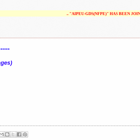
.. "AIPEU-GDS(NFPE)" HAS BEEN JOINED/MERGED/UNI
...
ages)