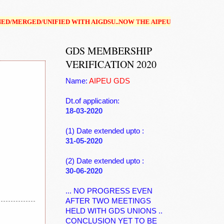
FIED WITH AIGDSU..NOW THE AIPEUGDS(NFPE) IS NOT IN EXISTENCE
GDS MEMBERSHIP
VERIFICATION 2020
Name:
AIPEU GDS
Dt.of application:
18-03-2020
(1) Date extended upto :
31-05-2020
(2) Date extended upto :
30-06-2020
... NO PROGRESS EVEN
AFTER TWO MEETINGS
HELD WITH GDS UNIONS ..
CONCLUSION YET TO BE