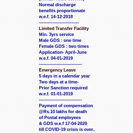
Normal discharge
benefits proportionate
w.e.f. 14-12-2018
---------------------------
Limited Transfer Facility
Min. 3yrs service
Male GDS : one time
Female GDS : two times
Application- April-June
w.e.f. 04-01-2019
-----------------------------
Emergency Leave
5 days in a calendar year
Two days at a time-
Prior Sanction required
w.e.f. 01-01-2019
-----------------------------
Payment of compensation
@Rs.10 lakhs for death
of Postal employees
&
GDS w.e.f 17-04-2020
till COVID-19 crisis is over..