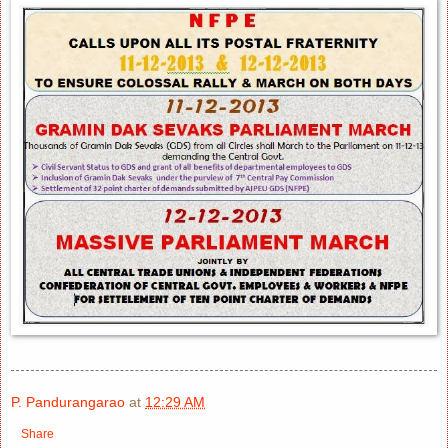
P. Pandurangarao
at
12:29 AM
Share