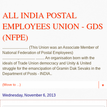
ALL INDIA POSTAL
EMPLOYEES UNION - GDS
(NFPE)
........................... (This Union was an Associate Member of
National Federation of Postal Employees)
................,................. ......... An organisation born with the
ideals of Trade Union democracy and Unity & United
struggle for the emancipation of Gramin Dak Sevaks in the
Department of Posts - INDIA..
▼
Wednesday, November 6, 2013